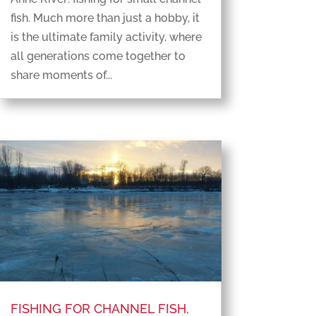
fish. Much more than just a hobby, it
is the ultimate family activity, where
all generations come together to
share moments of...
FISHING FOR CHANNEL FISH,