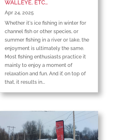
WALLEYE, ETC…
Apr 24, 2025
Whether it's ice fishing in winter for
channel fish or other species, or
summer fishing in a river or lake, the
enjoyment is ultimately the same.
Most fishing enthusiasts practice it
mainly to enjoy a moment of
relaxation and fun. And if, on top of
that, it results in...