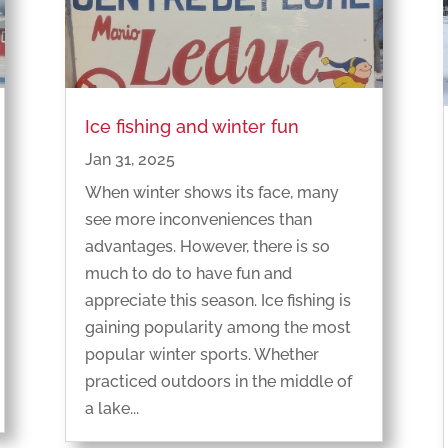
Ice fishing and winter fun
Jan 31, 2025
When winter shows its face, many
see more inconveniences than
advantages. However, there is so
much to do to have fun and
appreciate this season. Ice fishing is
gaining popularity among the most
popular winter sports. Whether
practiced outdoors in the middle of
a lake...