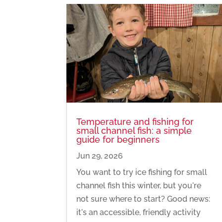
Temperature and fishing for
small channel fish: a simple
guide for beginners
Jun 29, 2026
You want to try ice fishing for small
channel fish this winter, but you're
not sure where to start? Good news:
it's an accessible, friendly activity