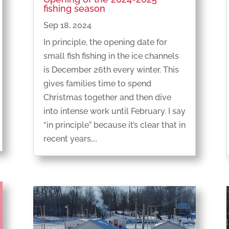
fishing season
Sep 18, 2024
In principle, the opening date for
small fish fishing in the ice channels
is December 26th every winter. This
gives families time to spend
Christmas together and then dive
into intense work until February. I say
“in principle” because it’s clear that in
recent years,...