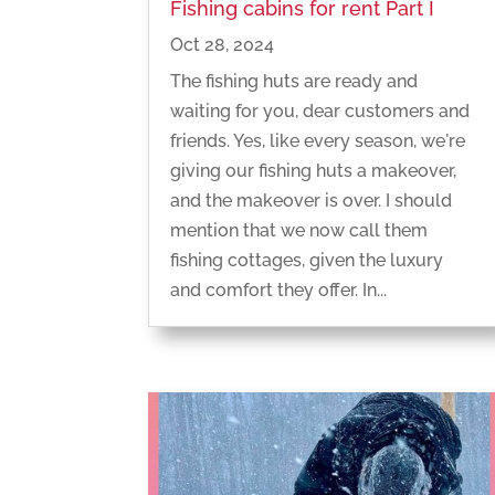
Fishing cabins for rent Part I
Oct 28, 2024
The fishing huts are ready and
waiting for you, dear customers and
friends. Yes, like every season, we're
giving our fishing huts a makeover,
and the makeover is over. I should
mention that we now call them
fishing cottages, given the luxury
and comfort they offer. In...