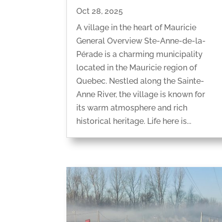
Oct 28, 2025
A village in the heart of Mauricie
General Overview Ste-Anne-de-la-
Pérade is a charming municipality
located in the Mauricie region of
Quebec. Nestled along the Sainte-
Anne River, the village is known for
its warm atmosphere and rich
historical heritage. Life here is...