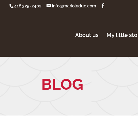
418 325-2402
info@marioleduc.com
About us
My little st
BLOG