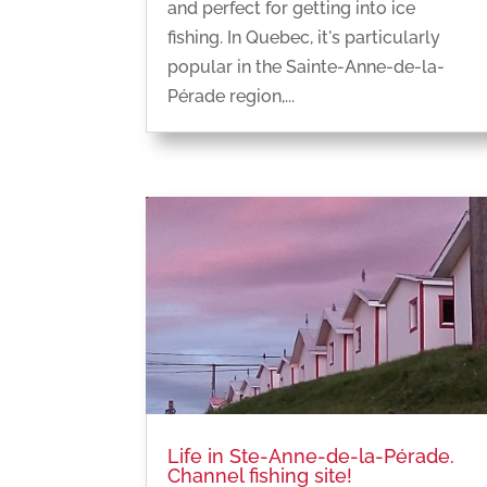
and perfect for getting into ice
fishing. In Quebec, it's particularly
popular in the Sainte-Anne-de-la-
Pérade region,...
Life in Ste-Anne-de-la-Pérade.
Channel fishing site!