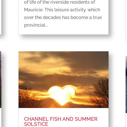
of life of the riverside residents of
Mauricie. This leisure activity, which
over the decades has become a true
provincial...
CHANNEL FISH AND SUMMER
SOLSTICE