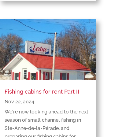
Fishing cabins for rent Part II
Nov 22, 2024
We're now looking ahead to the next
season of small channel fishing in
Ste-Anne-de-la-Pérade, and
preparing our fishing cabins for