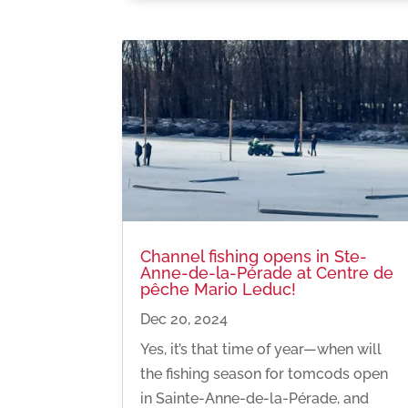
Channel fishing opens in Ste-
Anne-de-la-Pérade at Centre de
pêche Mario Leduc!
Dec 20, 2024
Yes, it’s that time of year—when will
the fishing season for tomcods open
in Sainte-Anne-de-la-Pérade, and