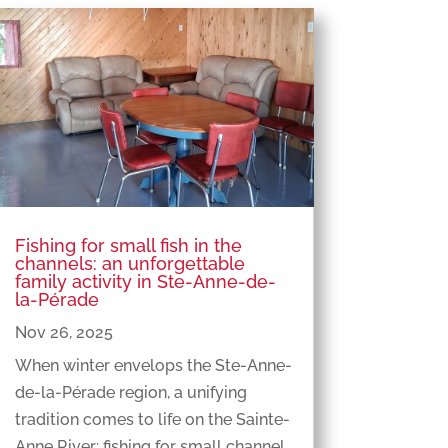
Fishing for small fish in the
channels: an unforgettable
family activity in Ste-Anne-de-
la-Pérade
Nov 26, 2025
When winter envelops the Ste-Anne-
de-la-Pérade region, a unifying
tradition comes to life on the Sainte-
Anne River: fishing for small channel