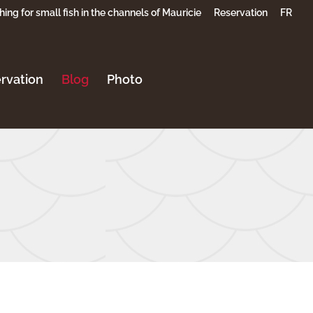
hing for small fish in the channels of Mauricie
Reservation
FR
rvation
Blog
Photo