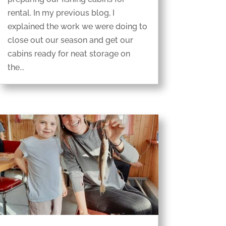
rental. In my previous blog, I
explained the work we were doing to
close out our season and get our
cabins ready for neat storage on
the...