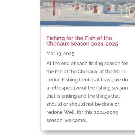
Fishing for the Fish of the
Chenaux Season 2024-2025
Mar 13, 2025
At the end of each fishing season for
the fish of the Chenaux, at the Mario
Leduc Fishing Center at least, we do
a retrospective of the fishing season
that is ending and the things that
should or should not be done or
redone. Well, for this 2024-2025
season, we came...