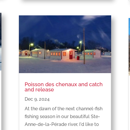
Poisson des chenaux and catch
and release
Dec 9, 2024
At the dawn of the next channel-fish
fishing season in our beautiful Ste-
Anne-de-la-Pérade river, I'd like to