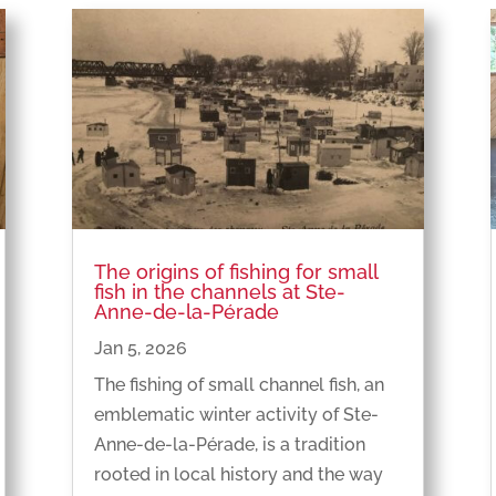
The origins of fishing for small
fish in the channels at Ste-
Anne-de-la-Pérade
Jan 5, 2026
The fishing of small channel fish, an
emblematic winter activity of Ste-
Anne-de-la-Pérade, is a tradition
rooted in local history and the way