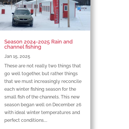
Season 2024-2025 Rain and
channel fishing
Jan 15, 2025
These are not really two things that
go well together, but rather things
that we must increasingly reconcile
each winter fishing season for the
small fish of the channels. This new
season began well on December 26
with ideal winter temperatures and
perfect conditions....