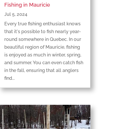
Fishing in Mauricie
Jul 5, 2024
Every true fishing enthusiast knows
that it's possible to fish nearly year-
round somewhere in Quebec. In our
beautiful region of Mauricie, fishing
is enjoyed as much in winter, spring,
and summer. You can even catch fish
in the fall, ensuring that all anglers
find...