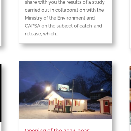
share with you the results of a study
carried out in collaboration with the
Ministry of the Environment and
CAPSA on the subject of catch-and-
release, which...
Opening of the 2024-2025