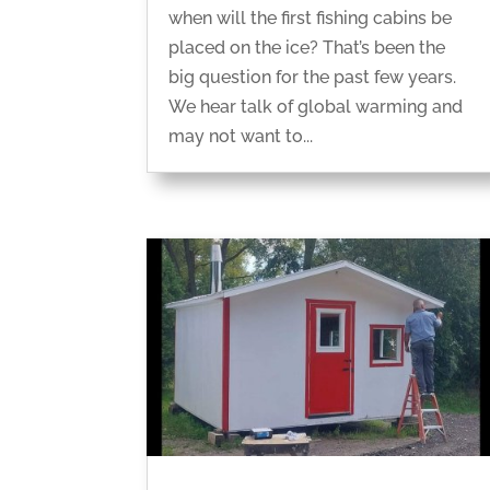
when will the first fishing cabins be
placed on the ice? That’s been the
big question for the past few years.
We hear talk of global warming and
may not want to...