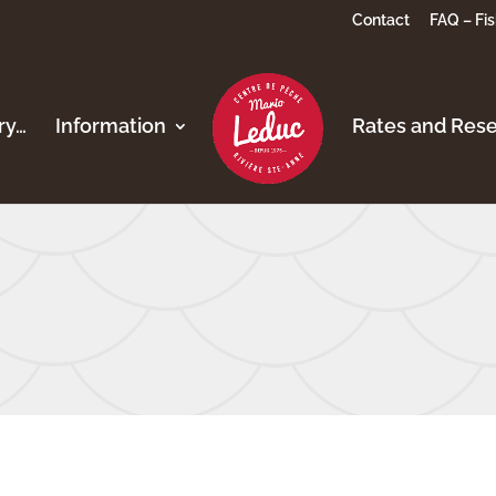
Contact
FAQ – Fis
ory…
Information
Rates and Rese