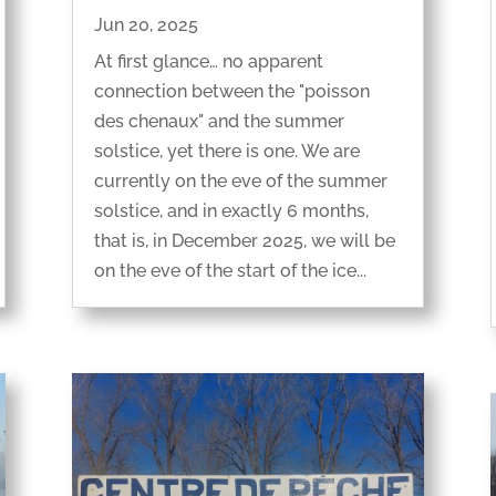
Jun 20, 2025
At first glance… no apparent
connection between the "poisson
des chenaux" and the summer
solstice, yet there is one. We are
currently on the eve of the summer
solstice, and in exactly 6 months,
that is, in December 2025, we will be
on the eve of the start of the ice...